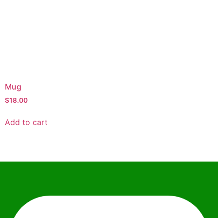
Mug
$
18.00
Add to cart