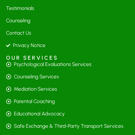
Testimonials
Counseling
Contact Us
Privacy Notice
OUR SERVICES
Psychological Evaluations Services
Counseling Services
Mediation Services
Parental Coaching
Educational Advocacy
Safe Exchange & Third-Party Transport Services