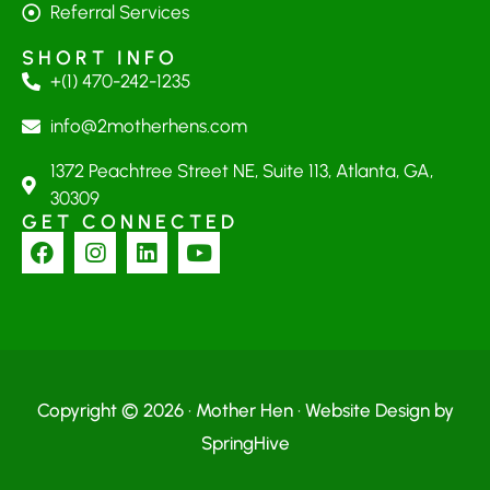
Referral Services
SHORT INFO
+(1) 470-242-1235
info@2motherhens.com
1372 Peachtree Street NE, Suite 113, Atlanta, GA,
30309
GET CONNECTED
Copyright © 2026 · Mother Hen · Website Design by
SpringHive