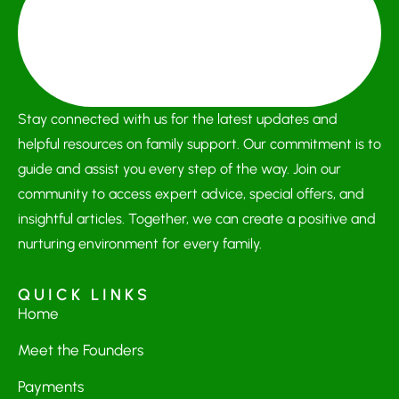
Stay connected with us for the latest updates and
helpful resources on family support. Our commitment is to
guide and assist you every step of the way. Join our
community to access expert advice, special offers, and
insightful articles. Together, we can create a positive and
nurturing environment for every family.
QUICK LINKS
Home
Meet the Founders
Payments