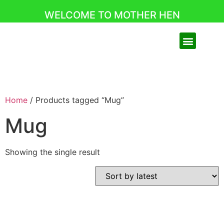
WELCOME TO MOTHER HEN
Home
/ Products tagged “Mug”
Mug
Showing the single result