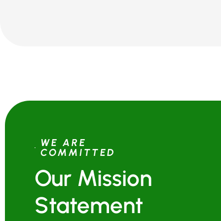
WE ARE
COMMITTED
Our Mission
Statement