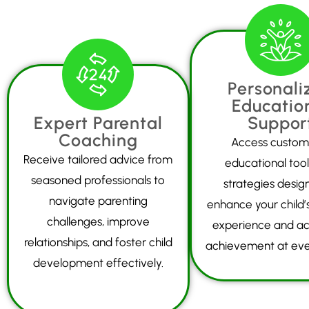
Personali
Educatio
Expert Parental
Suppor
Coaching
Access custom
Receive tailored advice from
educational too
seasoned professionals to
strategies desig
navigate parenting
enhance your child’s
challenges, improve
experience and a
relationships, and foster child
achievement at eve
development effectively.