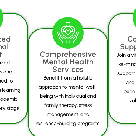
zed
C
nal
Sup
t
Comprehensive
Join a v
Mental Health
ized
like-min
Services
ls and
support
Benefit from a holistic
ned to
and 
approach to mental well-
 learning
expe
being with individual and
cademic
val
family therapy, stress
ry stage.
management, and
resilience-building programs.