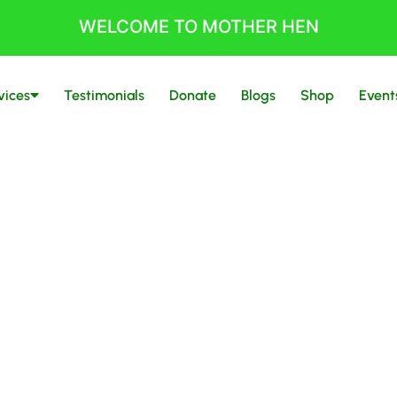
WELCOME TO MOTHER HEN
vices
Testimonials
Donate
Blogs
Shop
Event