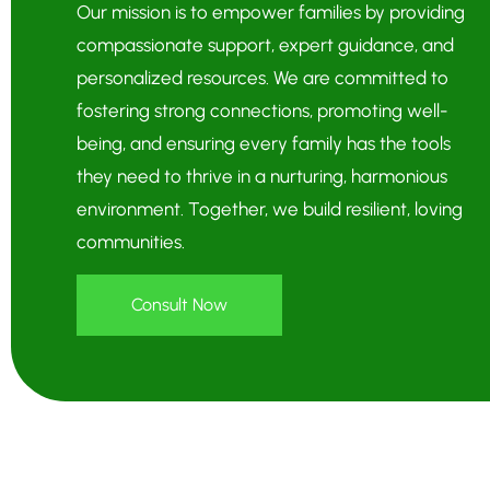
Our mission is to empower families by providing
compassionate support, expert guidance, and
personalized resources. We are committed to
fostering strong connections, promoting well-
being, and ensuring every family has the tools
they need to thrive in a nurturing, harmonious
environment. Together, we build resilient, loving
communities.
Consult Now