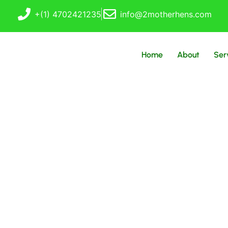
+(1) 4702421235
info@2motherhens.com
Home
About
Ser