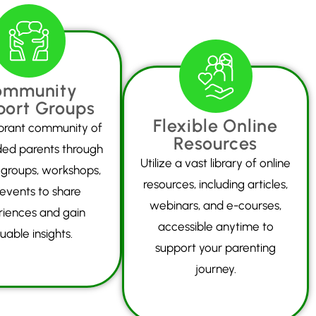
ommunity
port Groups
Flexible Online
ibrant community of
Resources
ded parents through
Utilize a vast library of online
 groups, workshops,
resources, including articles,
events to share
webinars, and e-courses,
riences and gain
accessible anytime to
uable insights.
support your parenting
journey.