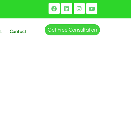
Get Free Consultation
s
Contact