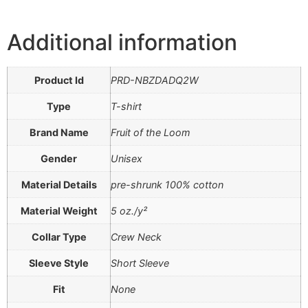
Additional information
Product Id
PRD-NBZDADQ2W
Type
T-shirt
Brand Name
Fruit of the Loom
Gender
Unisex
Material Details
pre-shrunk 100% cotton
Material Weight
5 oz./y²
Collar Type
Crew Neck
Sleeve Style
Short Sleeve
Fit
None