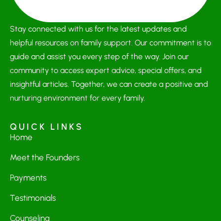
Stay connected with us for the latest updates and
helpful resources on family support. Our commitment is to
guide and assist you every step of the way. Join our
community to access expert advice, special offers, and
insightful articles. Together, we can create a positive and
nurturing environment for every family.
QUICK LINKS
Home
Meet the Founders
Payments
Testimonials
Counseling