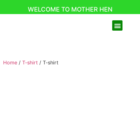
WELCOME TO MOTHER HEN
Home
/
T-shirt
/ T-shirt