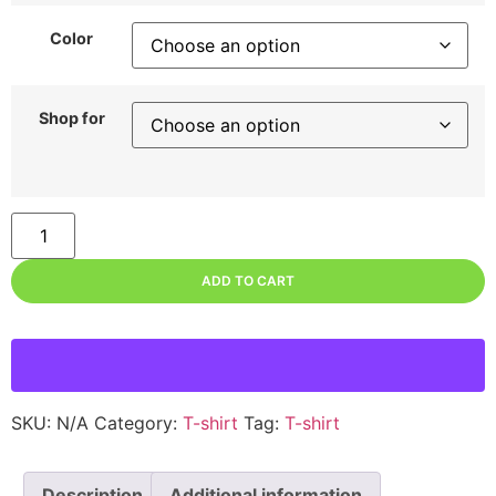
Color
Shop for
ADD TO CART
SKU:
N/A
Category:
T-shirt
Tag:
T-shirt
Description
Additional information