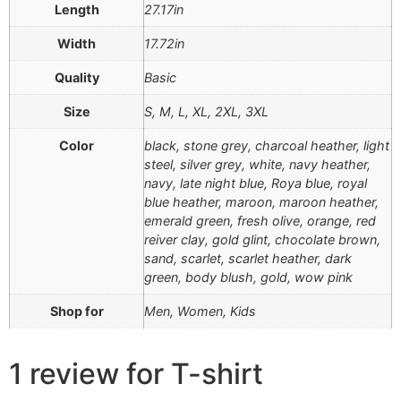
Length
27.17in
Width
17.72in
Quality
Basic
Size
S, M, L, XL, 2XL, 3XL
Color
black, stone grey, charcoal heather, light
steel, silver grey, white, navy heather,
navy, late night blue, Roya blue, royal
blue heather, maroon, maroon heather,
emerald green, fresh olive, orange, red
reiver clay, gold glint, chocolate brown,
sand, scarlet, scarlet heather, dark
green, body blush, gold, wow pink
Shop for
Men, Women, Kids
1 review for
T-shirt