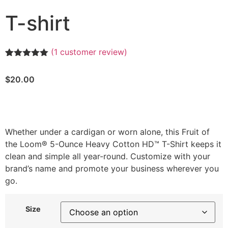
T-shirt
(
1
customer review)
Rated
1
5.00
out of 5
$
20.00
based on
customer
rating
Whether under a cardigan or worn alone, this Fruit of
the Loom® 5-Ounce Heavy Cotton HD™ T-Shirt keeps it
clean and simple all year-round. Customize with your
brand’s name and promote your business wherever you
go.
Size