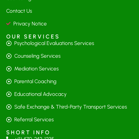
Contact Us
Privacy Notice
OUR SERVICES
Psychological Evaluations Services
Counseling Services
Mediation Services
Parental Coaching
Educational Advocacy
Safe Exchange & Third-Party Transport Services
Referral Services
SHORT INFO
+(1) 470-242-1235