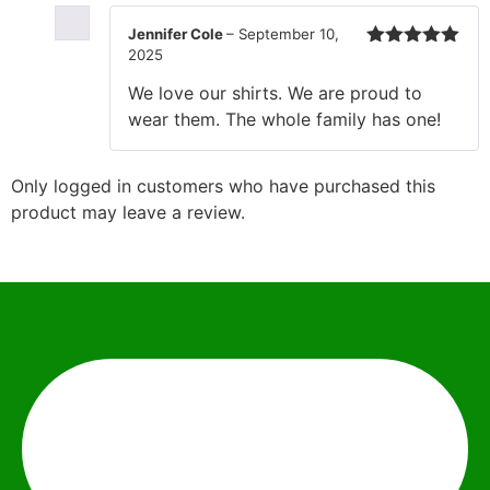
Jennifer Cole
–
September 10,
2025
Rated
5
out
of 5
We love our shirts. We are proud to
wear them. The whole family has one!
Only logged in customers who have purchased this
product may leave a review.