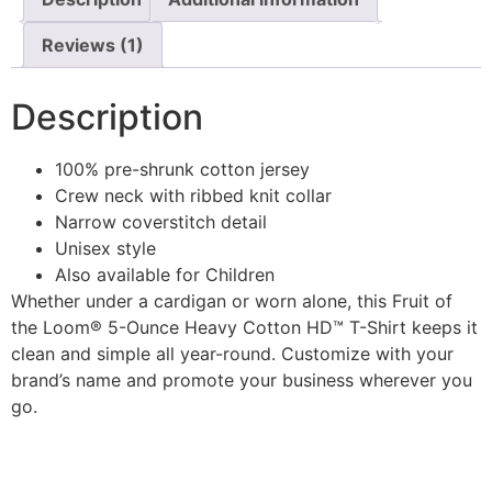
Reviews (1)
Description
100% pre-shrunk cotton jersey
Crew neck with ribbed knit collar
Narrow coverstitch detail
Unisex style
Also available for Children
Whether under a cardigan or worn alone, this Fruit of
the Loom® 5-Ounce Heavy Cotton HD™ T-Shirt keeps it
clean and simple all year-round. Customize with your
brand’s name and promote your business wherever you
go.