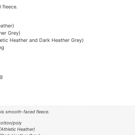
 fleece.
eather)
her Grey)
letic Heather and Dark Heather Grey)
ng
ng
this smooth-faced fleece.
cotton/poly
(Athletic Heather)