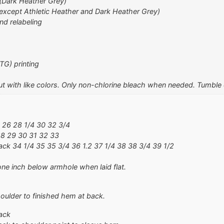
 (Dark Heather Grey)
except Athletic Heather and Dark Heather Grey)
nd relabeling
TG) printing
t with like colors. Only non-chlorine bleach when needed. Tumble d
 26 28 1/4 30 32 3/4
28 29 30 31 32 33
ck 34 1/4 35 35 3/4 36 1.2 37 1/4 38 38 3/4 39 1/2
ne inch below armhole when laid flat.
oulder to finished hem at back.
ack