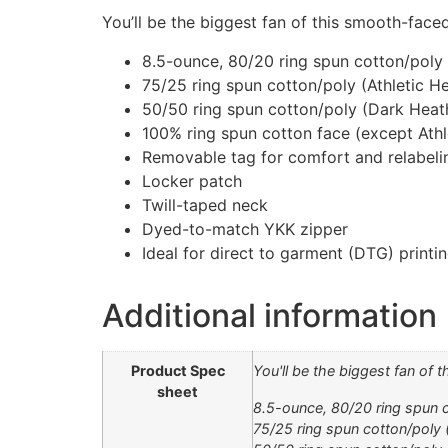
You’ll be the biggest fan of this smooth-faced
8.5-ounce, 80/20 ring spun cotton/poly
75/25 ring spun cotton/poly (Athletic H
50/50 ring spun cotton/poly (Dark Heat
100% ring spun cotton face (except Ath
Removable tag for comfort and relabeli
Locker patch
Twill-taped neck
Dyed-to-match YKK zipper
Ideal for direct to garment (DTG) printi
Additional information
Product Spec
You'll be the biggest fan of 
sheet
8.5-ounce, 80/20 ring spun 
75/25 ring spun cotton/poly 