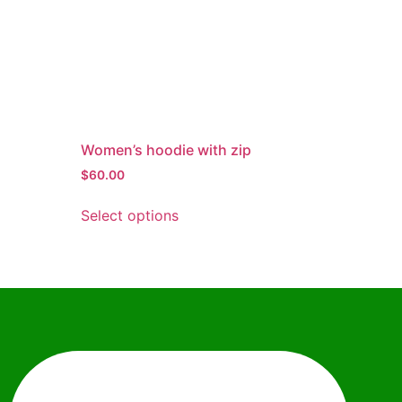
Women’s hoodie with zip
$
60.00
Select options