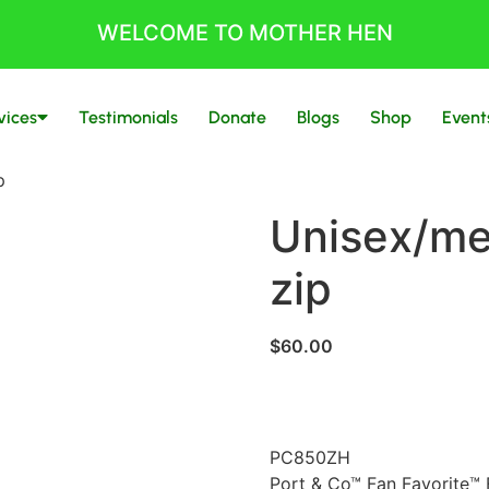
WELCOME TO MOTHER HEN
vices
Testimonials
Donate
Blogs
Shop
Event
p
Unisex/me
zip
$
60.00
PC850ZH
Port & Co™ Fan Favorite™ 