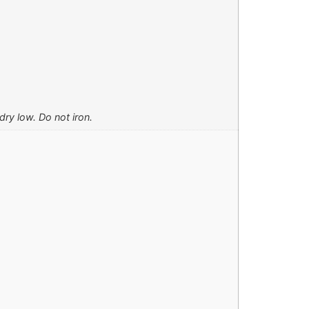
ry low. Do not iron.