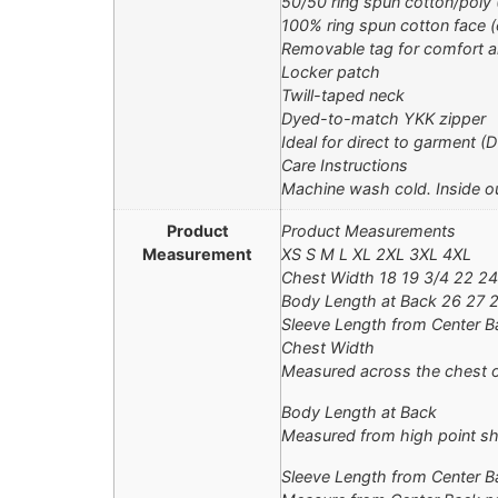
50/50 ring spun cotton/poly
100% ring spun cotton face (
Removable tag for comfort a
Locker patch
Twill-taped neck
Dyed-to-match YKK zipper
Ideal for direct to garment (D
Care Instructions
Machine wash cold. Inside ou
Product
Product Measurements
Measurement
XS S M L XL 2XL 3XL 4XL
Chest Width 18 19 3/4 22 24
Body Length at Back 26 27 
Sleeve Length from Center Ba
Chest Width
Measured across the chest o
Body Length at Back
Measured from high point sh
Sleeve Length from Center B