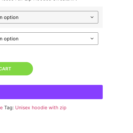
 CART
e
Tag:
Unisex hoodie with zip