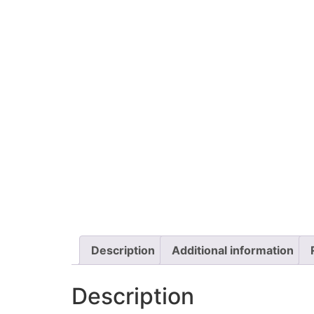
Description
Additional information
Description