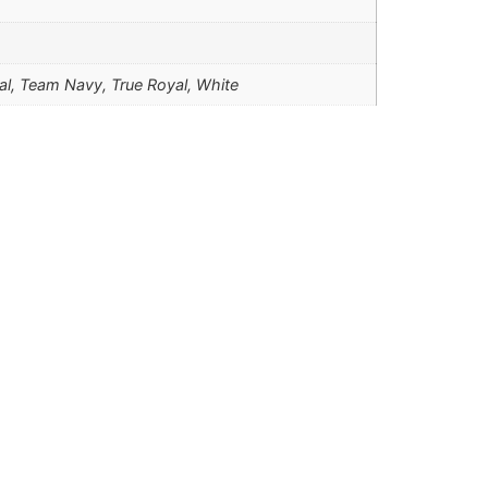
nal, Team Navy, True Royal, White