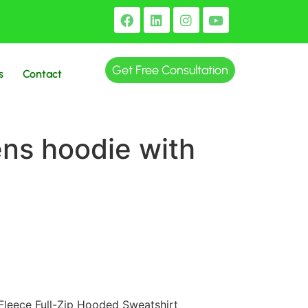
Get Free Consultation
s
Contact
ns hoodie with
Fleece Full-Zip Hooded Sweatshirt