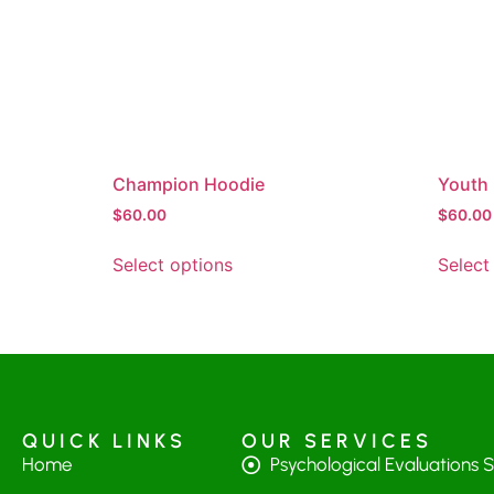
Champion Hoodie
Youth 
$
60.00
$
60.00
Select options
Select
QUICK LINKS
OUR SERVICES
Home
Psychological Evaluations 