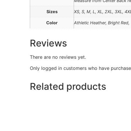
Measure from Center Back ne
Sizes
XS, S, M, L, XL, 2XL, 3XL, 4X
Color
Athletic Heather, Bright Red
Reviews
There are no reviews yet.
Only logged in customers who have purchased
Related products