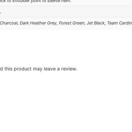
ck to shoulder point to sleeve hem.
L
, Charcoal, Dark Heather Grey, Forest Green, Jet Black, Team Cardi
 this product may leave a review.