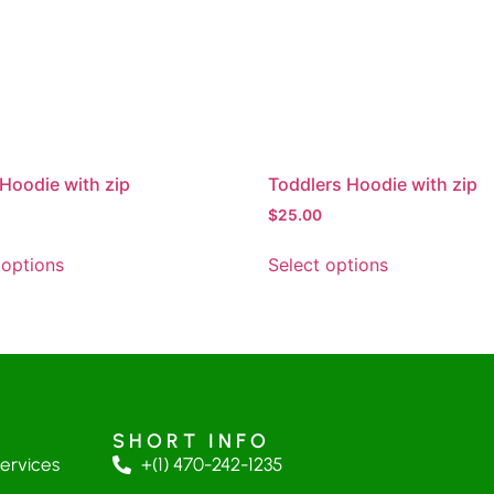
Hoodie with zip
Toddlers Hoodie with zip
$
25.00
 options
Select options
SHORT INFO
Services
+(1) 470-242-1235