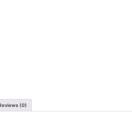
Reviews (0)