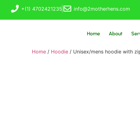
+(1) 4702421235
info@2motherhens.com
Home
About
Ser
Home
/
Hoodie
/ Unisex/mens hoodie with zi