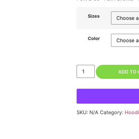
Sizes
Color
ADD TO
SKU:
N/A
Category:
Hoodi