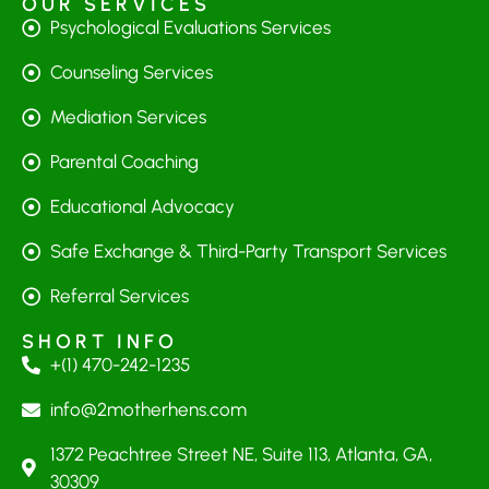
OUR SERVICES
Psychological Evaluations Services
Counseling Services
Mediation Services
Parental Coaching
Educational Advocacy
Safe Exchange & Third-Party Transport Services
Referral Services
SHORT INFO
+(1) 470-242-1235
info@2motherhens.com
1372 Peachtree Street NE, Suite 113, Atlanta, GA,
30309