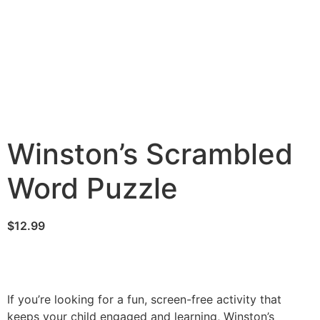
Winston’s Scrambled
Word Puzzle
$
12.99
If you’re looking for a fun, screen-free activity that
keeps your child engaged and learning, Winston’s