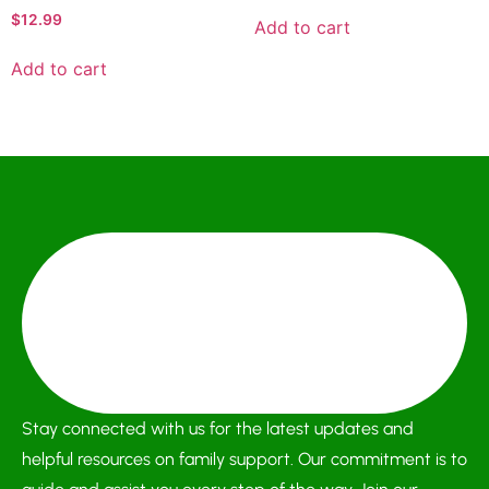
$
12.99
Add to cart
Add to cart
Stay connected with us for the latest updates and
helpful resources on family support. Our commitment is to