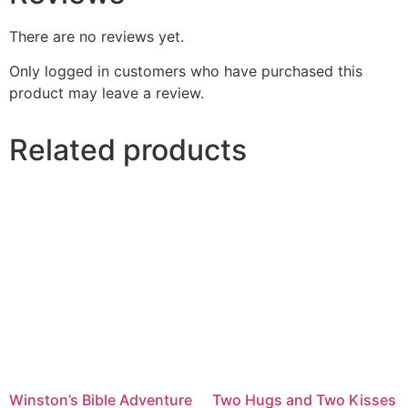
There are no reviews yet.
Only logged in customers who have purchased this
product may leave a review.
Related products
Winston’s Bible Adventure
Two Hugs and Two Kisses