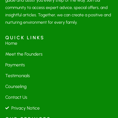
guide and assist you every step of the way. Join our
community to access expert advice, special offers, and
insightful articles. Together, we can create a positive and
nurturing environment for every family.
QUICK LINKS
Home
Meet the Founders
Payments
Testimonials
Counseling
Contact Us
Privacy Notice