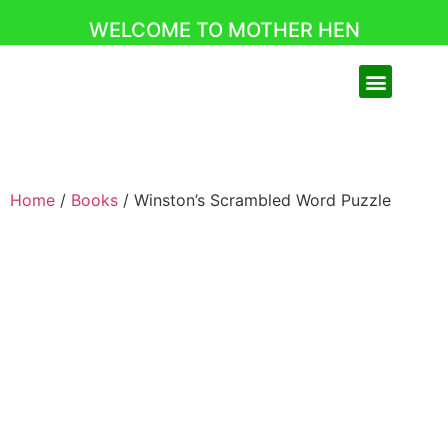
WELCOME TO MOTHER HEN
Home
/
Books
/ Winston’s Scrambled Word Puzzle