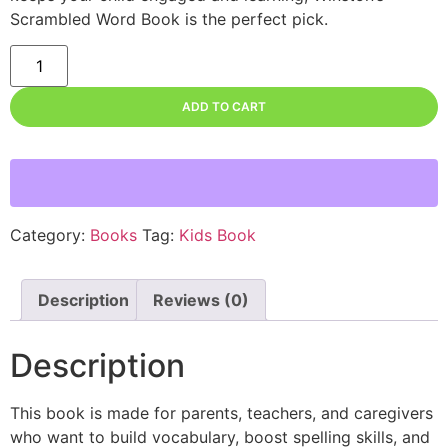
Scrambled Word Book is the perfect pick.
ADD TO CART
Category:
Books
Tag:
Kids Book
Description
Reviews (0)
Description
This book is made for parents, teachers, and caregivers
who want to build vocabulary, boost spelling skills, and