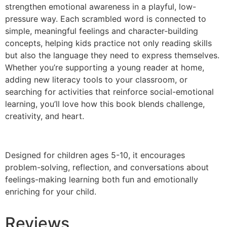
strengthen emotional awareness in a playful, low-
pressure way. Each scrambled word is connected to
simple, meaningful feelings and character-building
concepts, helping kids practice not only reading skills
but also the language they need to express themselves.
Whether you’re supporting a young reader at home,
adding new literacy tools to your classroom, or
searching for activities that reinforce social-emotional
learning, you’ll love how this book blends challenge,
creativity, and heart.
Designed for children ages 5-10, it encourages
problem-solving, reflection, and conversations about
feelings-making learning both fun and emotionally
enriching for your child.
Reviews