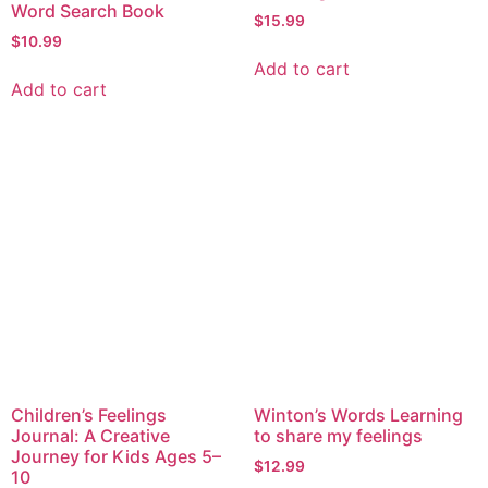
Word Search Book
$
15.99
$
10.99
Add to cart
Add to cart
Children’s Feelings
Winton’s Words Learning
Journal: A Creative
to share my feelings
Journey for Kids Ages 5–
$
12.99
10