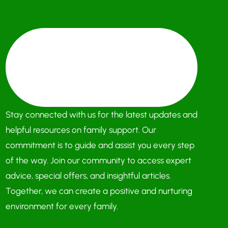
Stay connected with us for the latest updates and
helpful resources on family support. Our
commitment is to guide and assist you every step
of the way. Join our community to access expert
advice, special offers, and insightful articles.
Together, we can create a positive and nurturing
environment for every family.