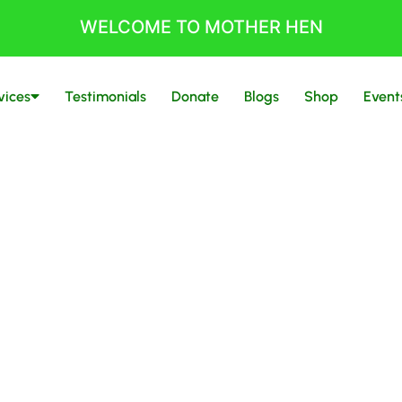
WELCOME TO MOTHER HEN
vices
Testimonials
Donate
Blogs
Shop
Event