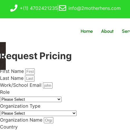
+(1) 4702421235
info@2motherhens.com
Home
About
Ser
Request Pricing
First Name
Last Name
Work/School Email
Role
Organization Type
Organization Name
Country