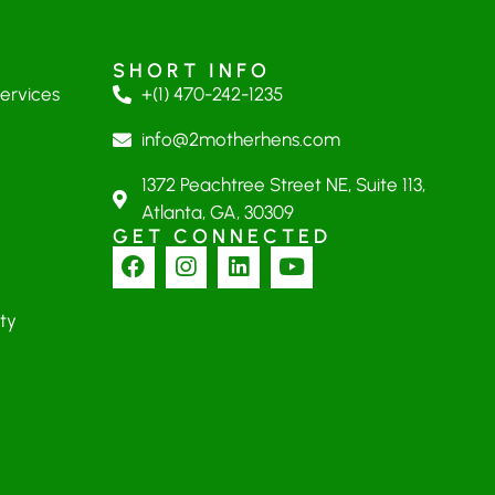
SHORT INFO
Services
+(1) 470-242-1235
info@2motherhens.com
1372 Peachtree Street NE, Suite 113,
Atlanta, GA, 30309
GET CONNECTED
ty