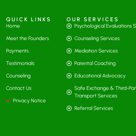
QUICK LINKS
OUR SERVICES
Home
Psychological Evaluations 
Meet the Founders
Counseling Services
Payments
Mediation Services
Testimonials
Parental Coaching
Counseling
Educational Advocacy
Contact Us
Safe Exchange & Third-Par
Transport Services
Privacy Notice
Referral Services