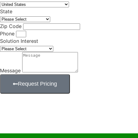
State
Zip Code
Phone
Solution Interest
Message
Request Pricing