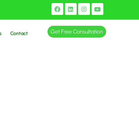
Get Free Consultation
s
Contact