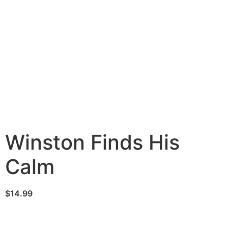
Winston Finds His
Calm
$
14.99