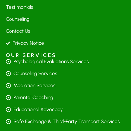
Testimonials
Counseling
Contact Us
Privacy Notice
OUR SERVICES
Psychological Evaluations Services
Counseling Services
Mediation Services
Parental Coaching
Educational Advocacy
Safe Exchange & Third-Party Transport Services