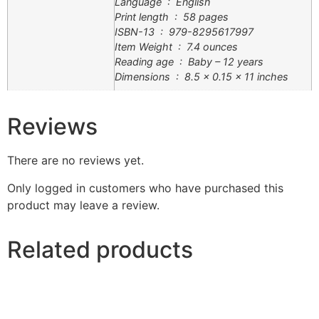
Language ‏ : ‎ English
Print length ‏ : ‎ 58 pages
ISBN-13 ‏ : ‎ 979-8295617997
Item Weight ‏ : ‎ 7.4 ounces
Reading age ‏ : ‎ Baby – 12 years
Dimensions ‏ : ‎ 8.5 x 0.15 x 11 inches
Reviews
There are no reviews yet.
Only logged in customers who have purchased this
product may leave a review.
Related products