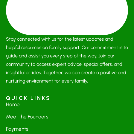
Stay connected with us for the latest updates and
helpful resources on family support. Our commitment is to
guide and assist you every step of the way. Join our
community to access expert advice, special offers, and
insightful articles. Together, we can create a positive and
nurturing environment for every family.
QUICK LINKS
Home
Meet the Founders
Payments