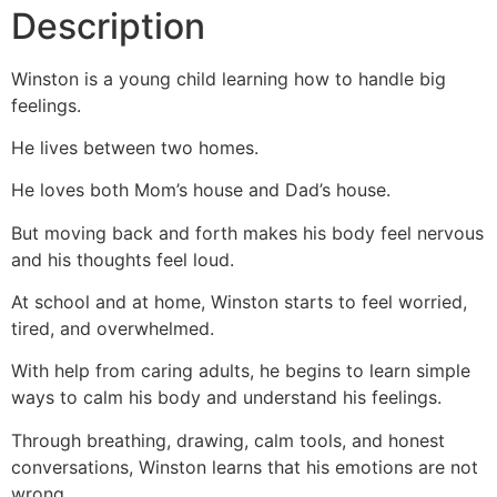
Description
Winston is a young child learning how to handle big
feelings.
He lives between two homes.
He loves both Mom’s house and Dad’s house.
But moving back and forth makes his body feel nervous
and his thoughts feel loud.
At school and at home, Winston starts to feel worried,
tired, and overwhelmed.
With help from caring adults, he begins to learn simple
ways to calm his body and understand his feelings.
Through breathing, drawing, calm tools, and honest
conversations, Winston learns that his emotions are not
wrong.