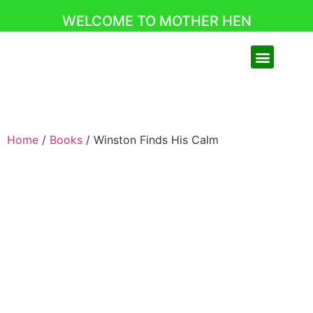
WELCOME TO MOTHER HEN
Home
/
Books
/ Winston Finds His Calm