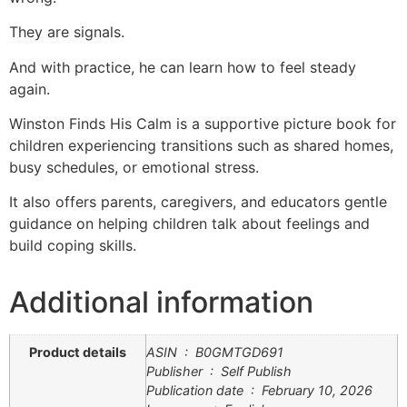
They are signals.
And with practice, he can learn how to feel steady
again.
Winston Finds His Calm
is a supportive picture book for
children experiencing transitions such as shared homes,
busy schedules, or emotional stress.
It also offers parents, caregivers, and educators gentle
guidance on helping children talk about feelings and
build coping skills.
Additional information
Product details
ASIN ‏ : ‎ B0GMTGD691
Publisher ‏ : ‎ Self Publish
Publication date ‏ : ‎ February 10, 2026