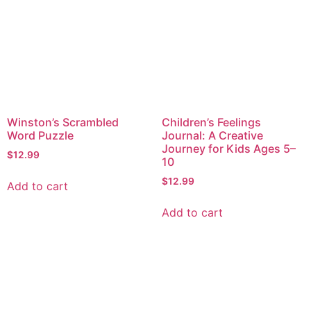
Winston’s Scrambled
Children’s Feelings
Word Puzzle
Journal: A Creative
Journey for Kids Ages 5–
$
12.99
10
$
12.99
Add to cart
Add to cart