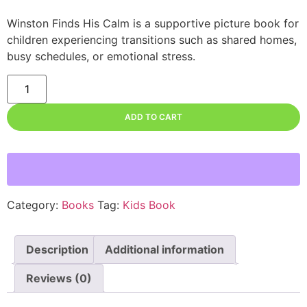
Winston Finds His Calm
is a supportive picture book for
children experiencing transitions such as shared homes,
busy schedules, or emotional stress.
ADD TO CART
Category:
Books
Tag:
Kids Book
Description
Additional information
Reviews (0)