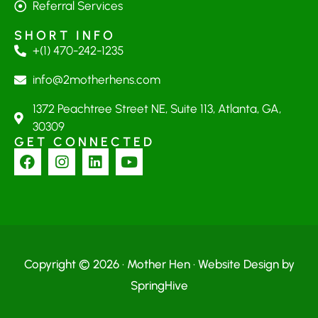
Referral Services
SHORT INFO
+(1) 470-242-1235
info@2motherhens.com
1372 Peachtree Street NE, Suite 113, Atlanta, GA,
30309
GET CONNECTED
Copyright © 2026 · Mother Hen · Website Design by
SpringHive