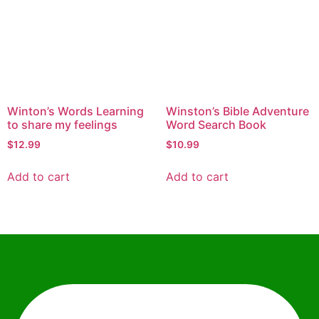
Winton’s Words Learning
Winston’s Bible Adventure
to share my feelings
Word Search Book
$
12.99
$
10.99
Add to cart
Add to cart